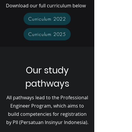
Download our full curriculum below
Curriculum 2022
Curriculum 2025
Our study
pathways
All pathways lead to the Professional
Engineer Program, which aims to
build competencies for registration
by PII (Persatuan Insinyur Indonesia).