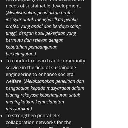
needs of sustainable development.
(
Melaksanakan pendidikan profesi
insinyur untuk menghasilkan pelaku
profesi yang andal dan berdaya saing
tinggi, dengan hasil pekerjaan yang
bermutu dan relevan dengan
kebutuhan pembangunan
berkelanjutan.)
To conduct research and community
service in the field of sustainable
engineering to enhance societal
welfare. (
Melaksanakan penelitian dan
pengabdian kepada masyarakat dalam
bidang rekayasa keberlanjutan untuk
meningkatkan kemaslahatan
masyarakat.)
To strengthen pentahelix
collaboration networks for the