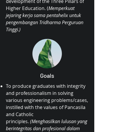
development of the Three Pillars of
Higher Education. (
Memperkuat
jejaring kerja sama pentahelix untuk
pengembangan Tridharma Perguruan
Tinggi.)
Goals
To produce graduates with integrity
and professionalism in solving
various engineering problems/cases,
instilled with the values of Pancasila
and Catholic
principles.
(Menghasilkan lulusan yang
berintegritas dan profesional dalam