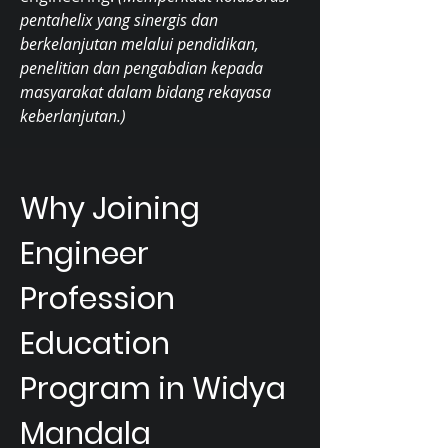
pentahelix yang sinergis dan
berkelanjutan melalui pendidikan,
penelitian dan pengabdian kepada
masyarakat dalam bidang rekayasa
keberlanjutan.)
Why Joining
Engineer
Profession
Education
Program in Widya
Mandala