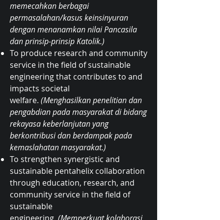
memecahkan berbagai
permasalahan/kasus keinsinyuran
dengan menanamkan nilai Pancasila
dan prinsip-prinsip Katolik.)
To produce research and community
service in the field of sustainable
engineering that contributes to and
impacts societal
welfare.
(Menghasilkan penelitian dan
pengabdian pada masyarakat di bidang
rekayasa keberlanjutan yang
berkontribusi dan berdampak pada
kemaslahatan masyarakat.)
To strengthen synergistic and
sustainable pentahelix collaboration
through education, research, and
community service in the field of
sustainable
engineering.
(Memperkuat kolaborasi