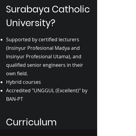
Surabaya Catholic
University?
Supported by certified lecturers
(Insinyur Profesional Madya and
Insinyur Profesional Utama), and
qualified senior engineers in their
own field.
Hybrid courses
Accredited "UNGGUL (Excellent)" by
BAN-PT
Curriculum