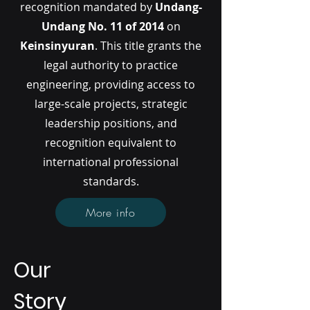
recognition mandated by
Undang-
Undang No. 11 of 2014
on
Keinsinyuran
. This title grants the
legal authority to practice
engineering, providing access to
large-scale projects, strategic
leadership positions, and
recognition equivalent to
international professional
standards.
More info
Our
Story