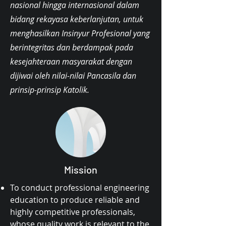
nasional hingga internasional dalam
bidang rekayasa keberlanjutan, untuk
menghasilkan Insinyur Profesional yang
berintegritas dan berdampak pada
kesejahteraan masyarakat dengan
dijiwai oleh nilai-nilai Pancasila dan
prinsip-prinsip Katolik.
Mission
To conduct professional engineering
education to produce reliable and
highly competitive professionals,
whose quality work is relevant to the