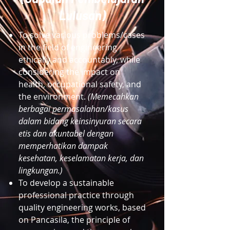
Lulusan)
To solve various problems/cases
in the field of engineering
ethically and accountably, while
considering the impact on
health, occupational safety, and
the environment.
(Memecahkan
berbagai permasalahan/kasus
dalam bidang keinsinyuran secara
etis dan akuntabel dengan
memperhatikan dampak
kesehatan, keselamatan kerja, dan
lingkungan.)
To develop a sustainable
professional practice through
quality engineering works, based
on Pancasila, the principle of