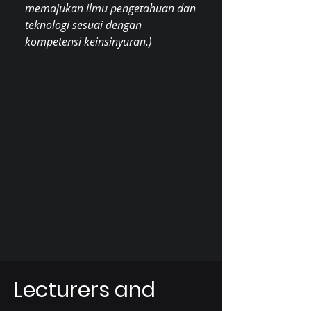
memajukan ilmu pengetahuan dan
teknologi sesuai dengan
kompetensi keinsinyuran.)
Lecturers and