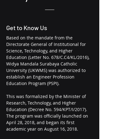
Get to Know Us
Based on the mandate from the
Directorate General of Institutional for
Science, Technology, and Higher
Education (Letter No. 678/C.C4/KL/2016),
Widya Mandala Surabaya Catholic
University (UKWMS) was authorized to
establish an
Engineer Profession
Education Program
(PSPI).
This was formalized by the Minister of
Research, Technology, and Higher
Education (Decree No. 594/KPT/I/2017).
The program was officially launched on
April 28, 2018, and began its first
academic year on August 16, 2018.