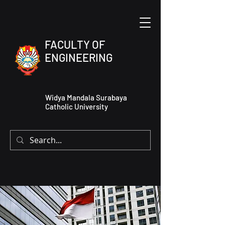
FACULTY OF
ENGINEERING
Widya Mandala Surabaya
Catholic University