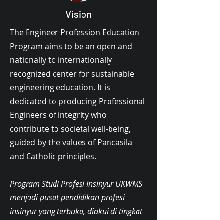
Vision
The Engineer Profession Education
Program aims to be an open and
nationally to internationally
recognized center for sustainable
engineering education. It is
dedicated to producing Professional
Engineers of integrity who
contribute to societal well-being,
guided by the values of Pancasila
and Catholic principles.
Program Studi Profesi Insinyur UKWMS
menjadi pusat pendidikan profesi
insinyur yang terbuka, diakui di tingkat