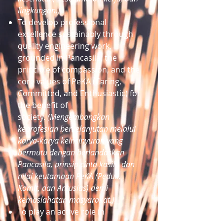
lingkungan.)
To develop professional
excellence sustainably through
quality engineering work,
grounded in Pancasila, the
principle of compassion, and the
core values of PeKA (Caring,
Committed, and Enthusiastic) for
the benefit of
society.
(Mengembangkan
keprofesian berkelanjutan melalui
karya-karya keinsinyuran yang
bermutu dengan berlandaskan
Pancasila, prinsip cinta kasih, dan
nilai keutamaan PeKA (Peduli,
Komit, dan Antusias) demi
kemaslahatan masyarakat.)
To play an active role in