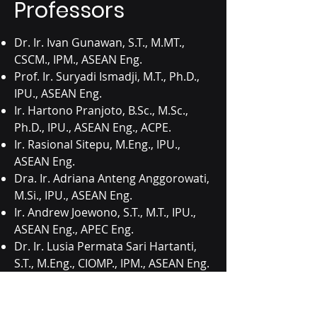
Professors
Dr. Ir. Ivan Gunawan, S.T., M.MT.,
CSCM., IPM., ASEAN Eng.
Prof. Ir. Suryadi Ismadji, M.T., Ph.D.,
IPU., ASEAN Eng.
Ir. Hartono Pranjoto, B.Sc., M.Sc.,
Ph.D., IPU., ASEAN Eng., ACPE.
Ir. Rasional Sitepu, M.Eng., IPU.,
ASEAN Eng.
Dra. Ir. Adriana Anteng Anggorowati,
M.Si., IPU., ASEAN Eng.
Ir. Andrew Joewono, S.T., M.T., IPU.,
ASEAN Eng., APEC Eng.
Dr. Ir. Lusia Permata Sari Hartanti,
S.T., M.Eng., CIOMP., IPM., ASEAN Eng.
Dr. Ir. Suratno Lourentius, M.S., IPM.
Ir. Tarsisius Dwi Wibawa Budianta,
M.T., IPM.