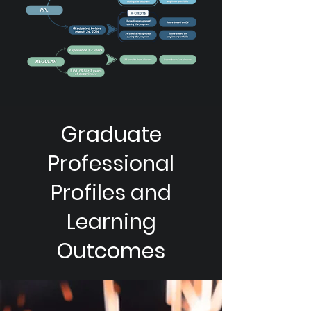
Graduate
Professional
Profiles and
Learning
Outcomes