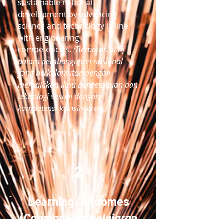
sustainable national
development by advancing
science and technology in line
with engineering
competencies.
(Berperan aktif
dalam pembangunan nasional
yang berkelanjutan dengan
memajukan ilmu pengetahuan dan
teknologi sesuai dengan
kompetensi keinsinyuran.)
2
Learning Outcomes
(Capaian Pembelajaran