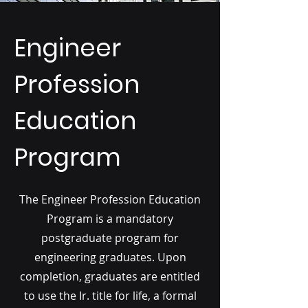
Engineer
Profession
Education
Program
The Engineer Profession Education
Program is a mandatory
postgraduate program for
engineering graduates. Upon
completion, graduates are entitled
to use the Ir. title for life, a formal