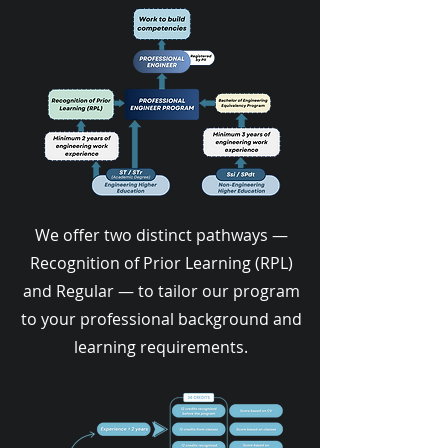
We offer two distinct pathways —
Recognition of Prior Learning (RPL)
and Regular — to tailor our program
to your professional background and
learning requirements.