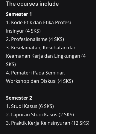
The courses include
Semester 1
1. Kode Etik dan Etika Profesi
Insinyur (4 SKS)
2. Profesionalisme (4 SKS)
3. Keselamatan, Kesehatan dan
Keamanan Kerja dan Lingkungan (4
SKS)
4. Pemateri Pada Seminar,
Workshop dan Diskusi (4 SKS)
Semester 2
1. Studi Kasus (6 SKS)
2. Laporan Studi Kasus (2 SKS)
3. Praktik Kerja Keinsinyuran (12 SKS)