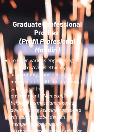
1
Graduate Professional
Profiles
(Profil Profesional
Mandiri)
To solve various engineering
problems/cases ethically and
accountably, considering the
impacts on health, occupational
safety, and the
environment.
(Memecahkan
berbagai permasalahan/kasus
dalam bidang keinsinyuran secara
etis dan akuntabel dengan
memperhatikan dampak
kesehatan, keselamatan kerja, dan