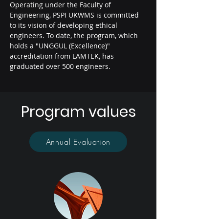
Operating under the Faculty of
Engineering, PSPI UKWMS is committed
to its vision of developing ethical
engineers. To date, the program, which
holds a "UNGGUL (Excellence)"
accreditation from LAMTEK, has
graduated over 500 engineers.
Program values
Annual Evaluation