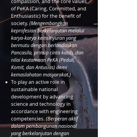
compassion, and the core values
of PeKA (Caring, Committed, and
Enthusiastic) for the benefit of
society.
(Mengembangkan
keprofesian berkelanjutan melalui
karya-karya keinsinyuran yang
bermutu dengan berlandaskan
Pancasila, prinsip cinta kasih, dan
nilai keutamaan PeKA (Peduli,
Komit, dan Antusias) demi
kemaslahatan masyarakat.)
To play an active role in
sustainable national
development by advancing
science and technology in
accordance with engineering
competencies.
(Berperan aktif
dalam pembangunan nasional
yang berkelanjutan dengan